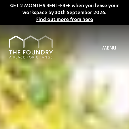
Skip to main content
GET 2 MONTHS RENT-FREE when you lease your
workspace by 30th September 2026.
Find out more from here
MENU
TION