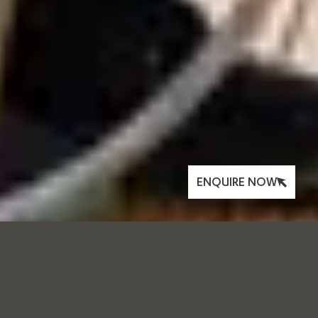
ENQUIRE NOW