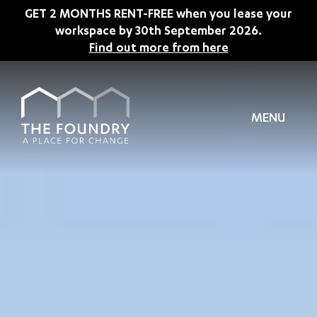
Skip to main content
GET 2 MONTHS RENT-FREE when you lease your
workspace by 30th September 2026.
Find out more from here
MENU
TION