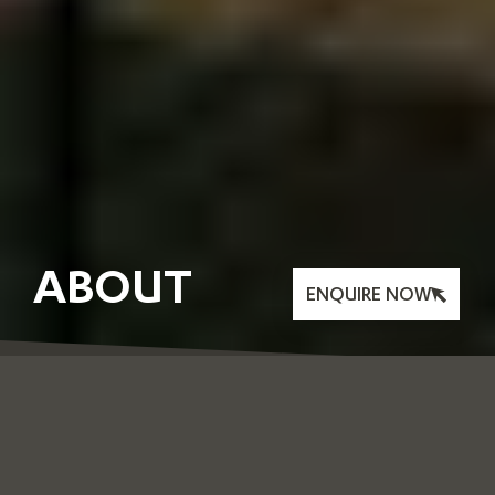
ABOUT
ENQUIRE NOW