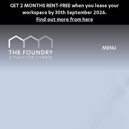
Skip to main content
GET 2 MONTHS RENT-FREE when you lease your
workspace by 30th September 2026.
Find out more from here
MENU
TION