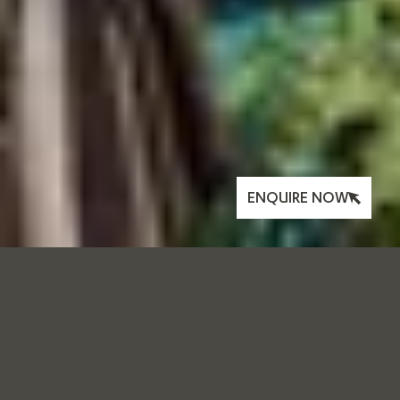
ENQUIRE NOW
MAKING AN