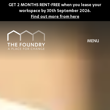
Skip to main content
GET 2 MONTHS RENT-FREE when you lease your
workspace by 30th September 2026.
Find out more from here
MENU
TION