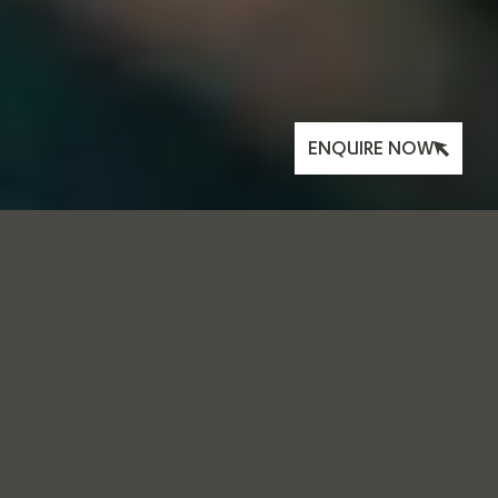
ENQUIRE NOW
THE FOUNDRY
BOOK CLUB:
FEBRUARY