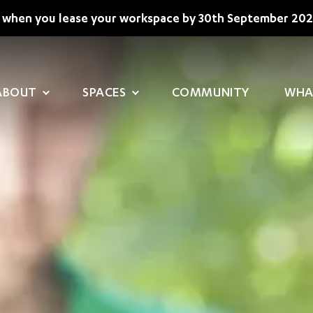
when you lease your workspace by 30th September 202
MAIN NAVIGATION
ABOUT
SPACES
COMMUNITY
WHA