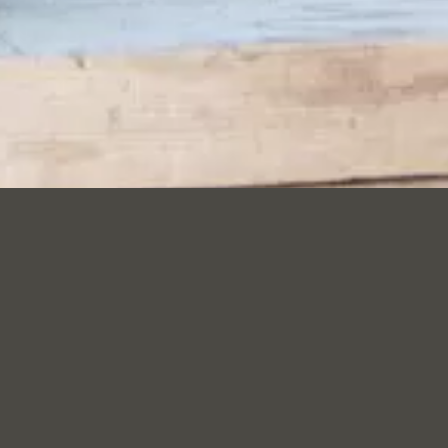
ENVIRONMEN
29 September