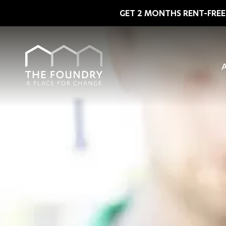
Skip to main content
GET 2 MONTHS RENT-FREE 