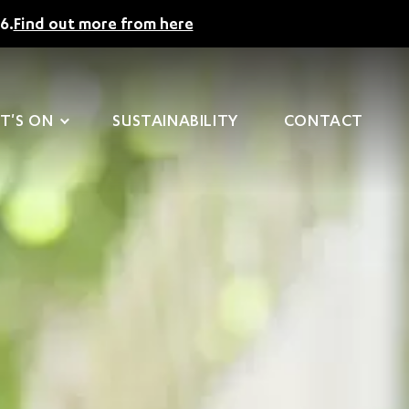
6.
Find out more from here
T'S ON
SUSTAINABILITY
CONTACT