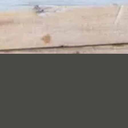
T: URBAN BEE