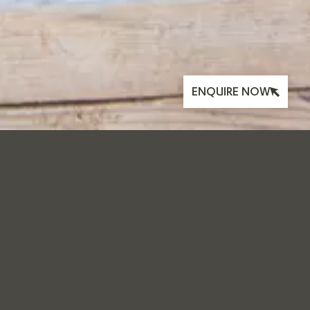
ENQUIRE NOW
KEEPING