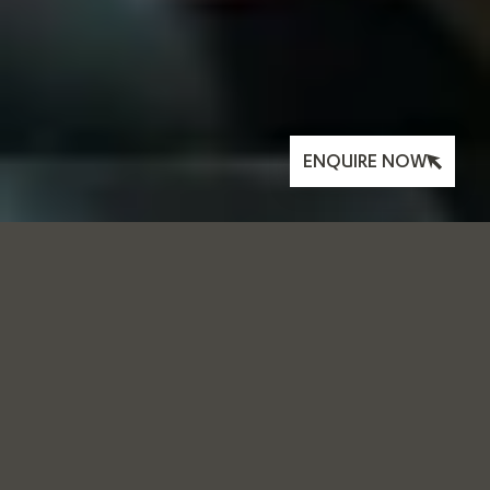
ENQUIRE NOW
WELLNESS:
MOVEMEANT