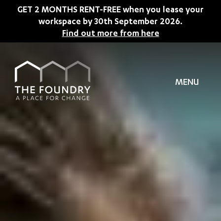
Skip to main content
GET 2 MONTHS RENT-FREE when you lease your
workspace by 30th September 2026.
Find out more from here
MENU
TION